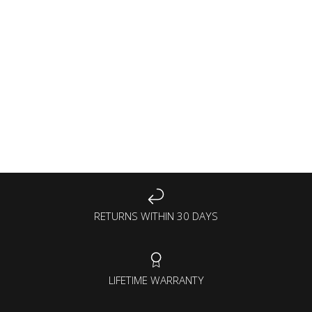
RETURNS WITHIN 30 DAYS
LIFETIME WARRANTY