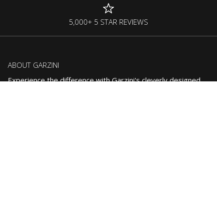
5,000+ 5 STAR REVIEWS
ABOUT GARZINI
Experience the difference with Garzini's cleverly designed
accessories, crafted to simplify your everyday life.
CONTACT US:
support@garzini.com